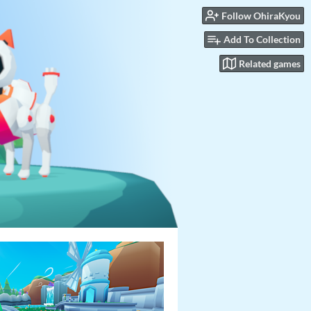
Follow OhiraKyou
Add To Collection
Related games