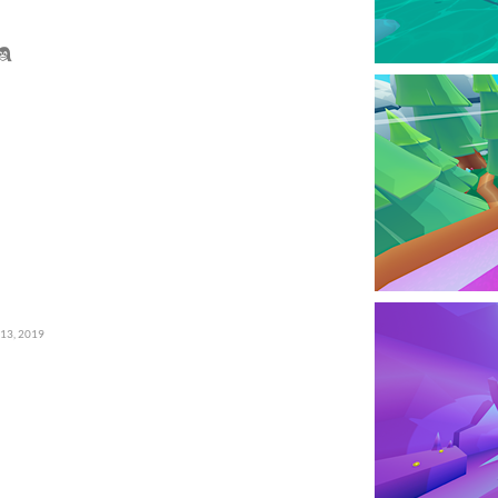
 13, 2019