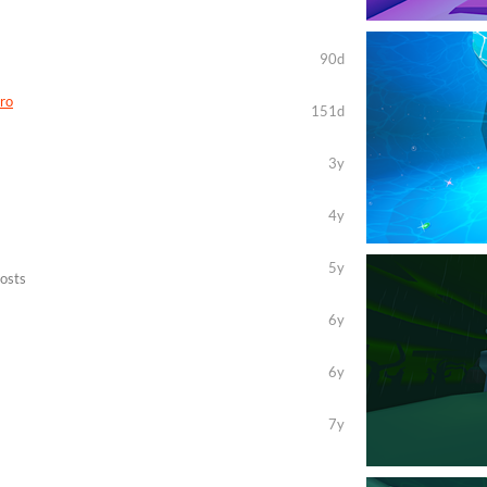
90d
ro
151d
3y
4y
5y
posts
6y
6y
7y