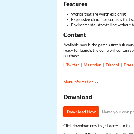
Features
Worlds that are worth exploring
Expressive character controls that s
Environmental storytelling without t
Content
Available now is the game's first hub wor
ready for launch, the demo will contain so
purchase.
[
Twitter
|
Mastodon
|
Discord
|
Press 
More information
Download
Download Now
Name your own pr
Click download now to get access to the fo