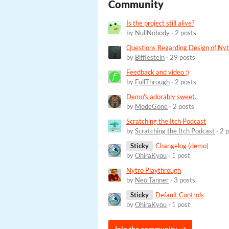
Community
Is the project still alive?
by
NullNobody
· 2 posts
Questions Regarding Design of Nyt
by
Bifflestein
· 29 posts
Feedback and video :)
by
FullThrough
· 2 posts
Demo's adorably sweet.
by
ModeGone
· 2 posts
Scratching the Itch Podcast
by
Scratching the Itch Podcast
· 2 
Sticky
Changelog (demo)
by
OhiraKyou
· 1 post
Nytro Playthrough
by
Neo Tanner
· 3 posts
Sticky
Default Controls
by
OhiraKyou
· 1 post
Join the community