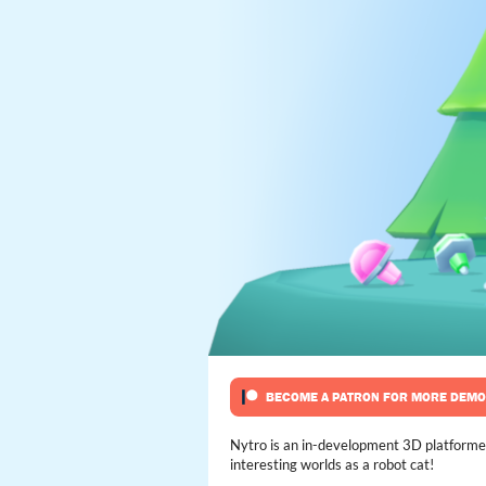
Nytro is an in-development 3D platformer 
interesting worlds as a robot cat!