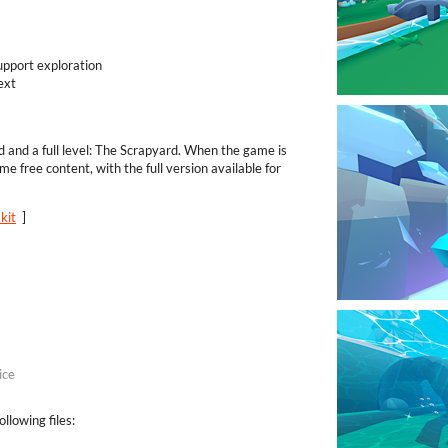
upport exploration
ext
ld and a full level: The Scrapyard. When the game is
me free content, with the full version available for
kit
]
ice
llowing files: