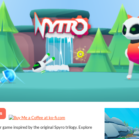
game inspired by the original Spyro trilogy. Explore