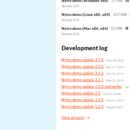
Nytro demo (Windows x86)
75 MB
Version 3.7.0
Nytro demo (Linux x86, x64)
107 MB
Version 3.7.0
Nytro demo (Mac x86, x64)
92 MB
Version 3.7.0
Development log
Nytro demo update 3.7.0
Nov 18, 2019
Nytro demo update 3.3.0
Apr 17, 2019
Nytro demo update 3.2.2
Feb 23, 2019
Nytro demo update 3.2.1
Feb 21, 2019
Nytro demo update 3.2.0 and earlier
Jan
Nytro demo update 2.0
Mar 07, 2018
Nytro demo update 1.3.0
Dec 31, 2017
Nytro demo update 1.2.0
Sep 04, 2017
View all posts